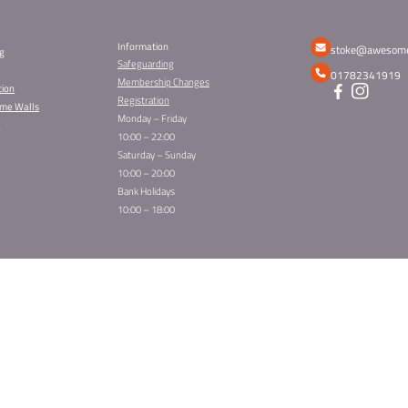
SIGN UP TO OUR 
Get awesome offers, updates and more
Sign Up