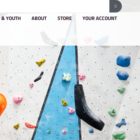
G & PRICING
GROUPS & YOUTH
ABOUT