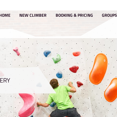
HOME
NEW CLIMBER
BOOKIN
GALLERY