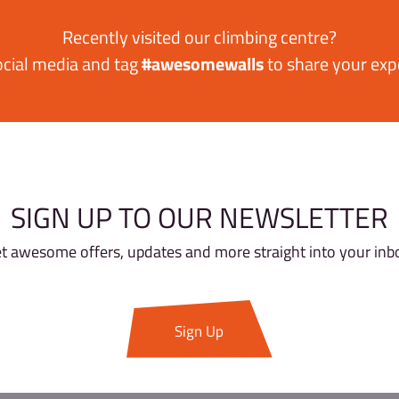
SHARE YOUR AWES
Recently visited our cl
ow us on social media and tag
#awesomewa