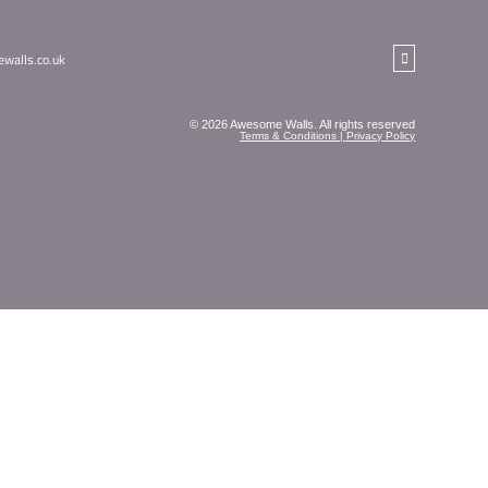
NEWSLETTER
 straight into your inbox!