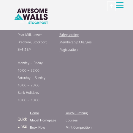
Information
Pear Mill, Lower
Safeguarding
Bredbury, Stockport,
Membership Changes
SK6 2BP
Registration
Monday – Friday
10:00 – 22:00
Saturday – Sunday
10:00 – 20:00
Bank Holidays
10:00 – 18:00
Home
Youth Climbing
Quick
Global Homepage
Courses
Links
Book Now
Mint Competition