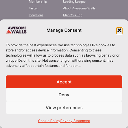
Membership
Leading League
Taster
About Awesome Walls
Inductions
Plan Your Trip
Group Booking​
Contact
Manage Consent
stockport@awesomewalls.co.uk
To provide the best experiences, we use technologies like cookies to
01614949949
store and/or access device information. Consenting to these
technologies will allow us to process data such as browsing behavior or
unique IDs on this site. Not consenting or withdrawing consent, may
© 2026 Awesome Walls. All rights reserved
Terms & Conditions | Privacy Policy
adversely affect certain features and functions.
Accept
Deny
View preferences
Cookie Policy
Privacy Statement