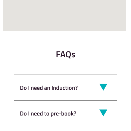
FAQs
Do I need an Induction?
Do I need to pre-book?