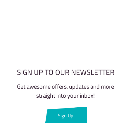
SIGN UP TO OUR NEWSLETTER
Get awesome offers, updates and more
straight into your inbox!
Sign Up