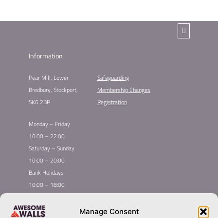
Information
Pear Mill, Lower
Safeguarding
Bredbury, Stockport,
Membership Changes
SK6 2BP
Registration
Monday – Friday
10:00 – 22:00
Saturday – Sunday
10:00 – 20:00
Bank Holidays
10:00 – 18:00
Home
Youth Climbing
Manage Consent
Quick
Global Homepage
Courses