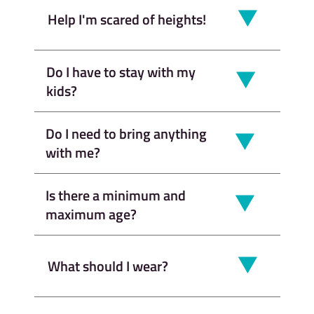
Help I'm scared of heights!
Do I have to stay with my
kids?
Do I need to bring anything
with me?
Is there a minimum and
maximum age?
What should I wear?