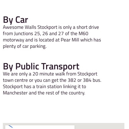
By Car
Awesome Walls Stockport is only a short drive
from Junctions 25, 26 and 27 of the M60
motorway and is located at Pear Mill which has
plenty of car parking.
By Public Transport
We are only a 20 minute walk from Stockport
town centre or you can get the 382 or 384 bus.
Stockport has a train station linking it to
Manchester and the rest of the country.