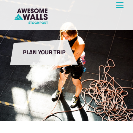
PLAN YOUR TRIP