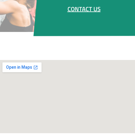
CONTACT US