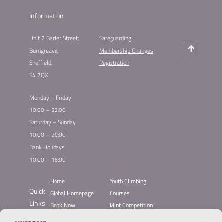
Information
Unit 2 Garter Street,
Safeguarding
Burngreave,
Membership Changes
Sheffield,
Registration
S4 7QX
Monday – Friday
10:00 – 22:00
Saturday – Sunday
10:00 – 20:00
Bank Holidays
10:00 – 18:00
Home
Youth Climbing
Quick
Global Homepage
Courses
Links
Book Now
Mint Competition
Membership
Leading League