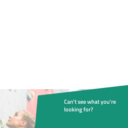
Can't see what you're
looking for?