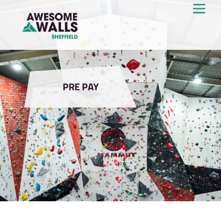
PRE PAY