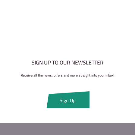
SIGN UP TO OUR NEWSLETTER
Receive all the news, offers and more straight into your inbox!
Sign Up