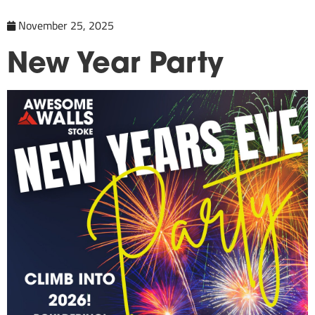
November 25, 2025
New Year Party