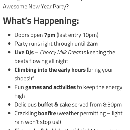
Awesome New Year Party?
What’s Happening:
Doors open
7pm
(last entry 10pm)
Party runs right through until
2am
Live DJs
–
Choccy Milk Dreams
keeping the
beats flowing all night
Climbing into the early hours
(bring your
shoes!)*
Fun
games and activities
to keep the energy
high
Delicious
buffet & cake
served from 8:30pm
Crackling
bonfire
(weather permitting – light
rain won’t stop us!)