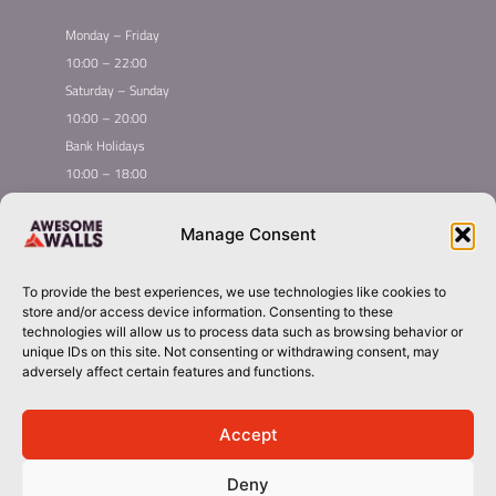
Monday – Friday
10:00 – 22:00
Saturday – Sunday
10:00 – 20:00
Bank Holidays
10:00 – 18:00
Home
Youth Climbing
Manage Consent
Quick
Global Homepage
Courses
Links
Book Now
Mint Competition
To provide the best experiences, we use technologies like cookies to
Membership
About Awesome Walls
store and/or access device information. Consenting to these
Taster
Plan Your Trip
technologies will allow us to process data such as browsing behavior or
unique IDs on this site. Not consenting or withdrawing consent, may
Inductions
Contact
adversely affect certain features and functions.
Group Booking​
stoke@awesomewalls.co.uk
Accept
Deny
01782341919