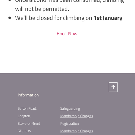
will not be permitted.
We’ll be closed for climbing on
1st January
.
Book Now!
Information
Sefton Road,
Safeguarding
Longton,
Membership Changes​
Stoke-on-Trent
Registration​
ST3 5LW
Membership Changes​