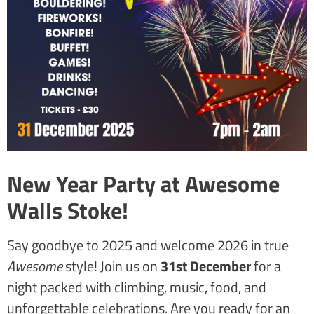
New Year Party at Awesome
Walls Stoke!
Say goodbye to 2025 and welcome 2026 in true
Awesome
style! Join us on
31st December
for a
night packed with climbing, music, food, and
unforgettable celebrations. Are you ready for an