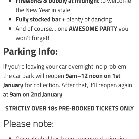
Fireworks & bubbly at midnight
to welcome
the New Year in style
Fully stocked bar
+ plenty of dancing
And of course… one
AWESOME PARTY
you
won’t forget!
Parking Info:
If you’re leaving your car overnight, no problem –
the car park will reopen
9am–12 noon on 1st
January
for collection. After that, it’ll reopen again
at
9am on 2nd January
.
STRICTLY OVER 18s PRE-BOOKED TICKETS ONLY
Please note:
Once alcohol has been consumed, climbing