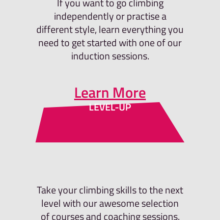
If you want to go climbing
independently or practise a
different style, learn everything you
need to get started with one of our
induction sessions.
Learn More
LEVEL-UP
Take your climbing skills to the next
level with our awesome selection
of courses and coaching sessions.