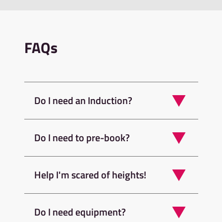
FAQs
Do I need an Induction?
Do I need to pre-book?
Help I'm scared of heights!
Do I need equipment?