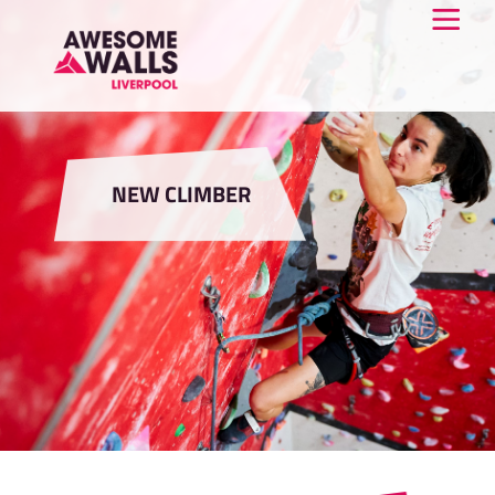
NEW CLIMBER