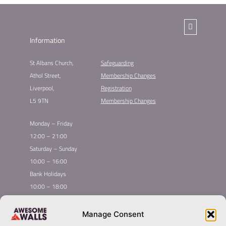
Information
St Albans Church,
Safeguarding
Athol Street,
Membership Changes​
Liverpool,
Registration
L5 9TN
Membership Changes
Monday – Friday
12:00 – 21:00
Saturday – Sunday
10:00 – 16:00
Bank Holidays
10:00 – 18:00
Home
Youth Climbing
Manage Consent
Quick
Global Homepage
Courses