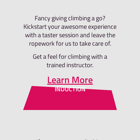
Fancy giving climbing a go?
Kickstart your awesome experience
with a taster session and leave the
ropework for us to take care of.
Get a feel for climbing with a
trained instructor.
Learn More
INDUCTION