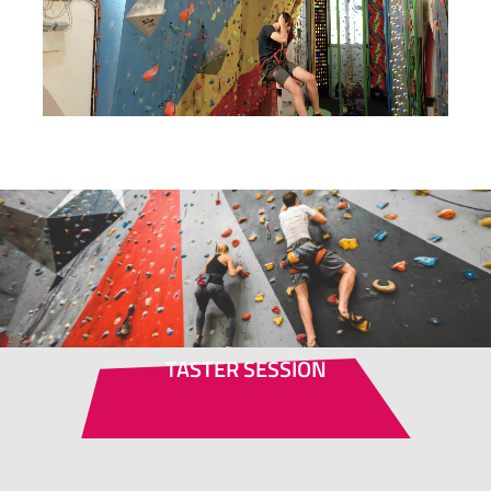
TASTER SESSION