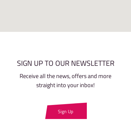
SIGN UP TO OUR NEWSLETTER
Receive all the news, offers and more
straight into your inbox!
Sign Up