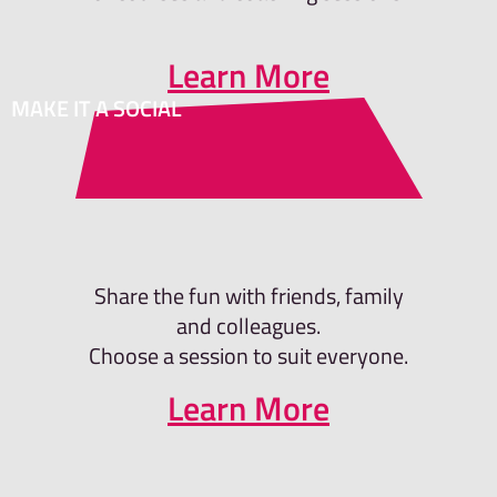
Learn More
MAKE IT A SOCIAL
Share the fun with friends, family
and colleagues.
Choose a session to suit everyone.
Learn More