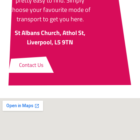
pretty easy to find. Simply
choose your favourite mode of
transport to get you here.
St Albans Church, Athol St,
Liverpool, L5 9TN
Contact Us