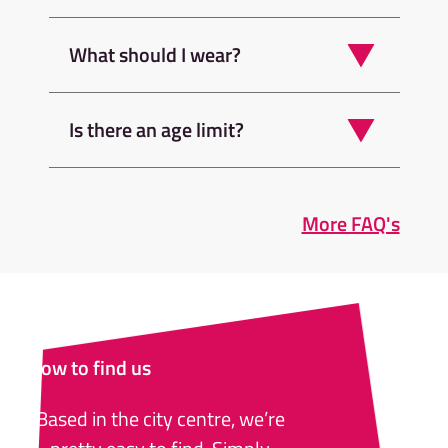
What should I wear?
Is there an age limit?
More FAQ's
How to find us
Based in the city centre, we’re