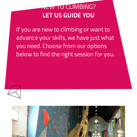
NEW TO CLIMBING?
LET US GUIDE YOU
If you are new to climbing or want to
advance your skills, we have just what
you need. Choose from our options
below to find the right session for you.