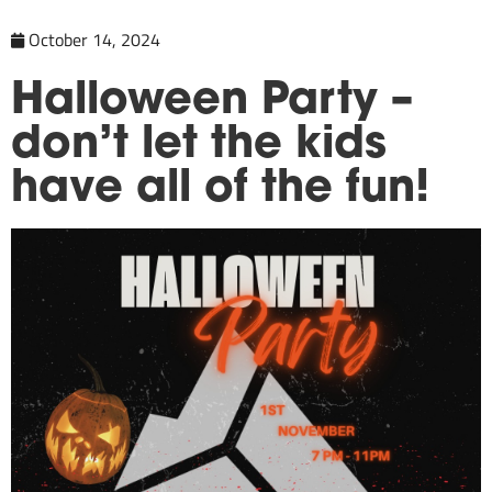
October 14, 2024
Halloween Party –
don’t let the kids
have all of the fun!