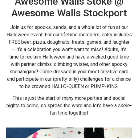
Awesome Walls Stoke @
Awesome Walls Stockport
Join us for spooks, sends, and a whole lot of fun at our
Halloween event. For our lifetime members, entry includes
FREE beer, pizza, doughnuts, treats, games, and laughter
— it’s a celebration you won’t want to miss! Adults, it’s
time to reclaim Halloween and have a wicked good time
with partner climbs, climbing twister, and other spooky
shenanigans! Come dressed in your most creative garb
and participate in our (pretty silly) challenges for a chance
to be crowned HALLO-QUEEN or PUMP-KING.
This is just the start of many more parties and social
nights to come, so spread the word and let’s have a skele-
fun time together!