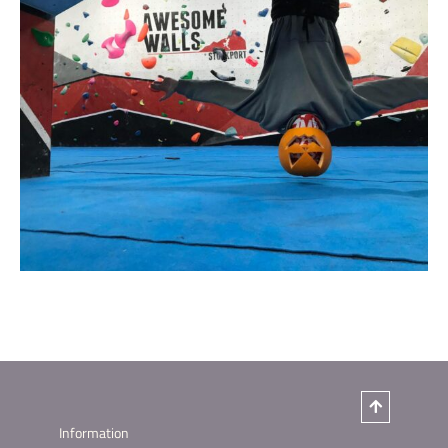
Information