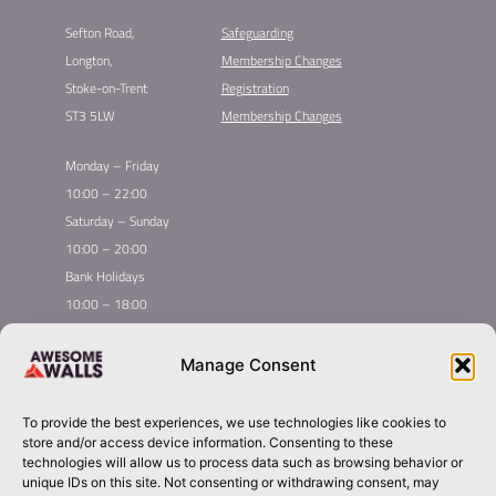
Sefton Road,
Safeguarding
Longton,
Membership Changes​
Stoke-on-Trent
Registration​
ST3 5LW
Membership Changes​
Monday – Friday
10:00 – 22:00
Saturday – Sunday
10:00 – 20:00
Bank Holidays
10:00 – 18:00
Home
Youth Climbing
Manage Consent
Quick
Global Homepage
Courses
Links
Book Now
Mint Competition
To provide the best experiences, we use technologies like cookies to
Membership
About Awesome Walls
store and/or access device information. Consenting to these
Taster
Plan Your Trip
technologies will allow us to process data such as browsing behavior or
unique IDs on this site. Not consenting or withdrawing consent, may
Inductions
Contact