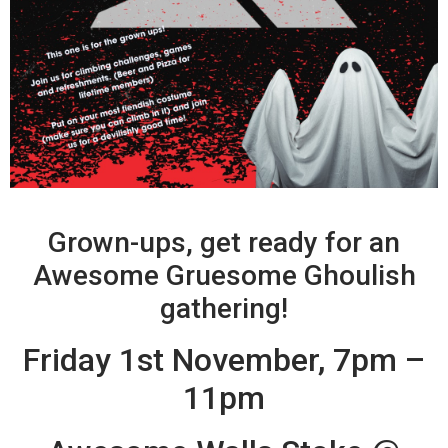
Grown-ups, get ready for an
Awesome Gruesome Ghoulish
gathering!
Friday 1st November, 7pm –
11pm