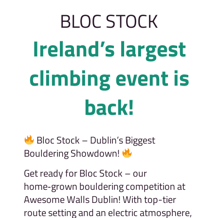
BLOC STOCK
Ireland’s largest
climbing event is
back!
Bloc Stock – Dublin’s Biggest
Bouldering Showdown!
Get ready for Bloc Stock – our
home‑grown bouldering competition at
Awesome Walls Dublin! With top-tier
route setting and an electric atmosphere,