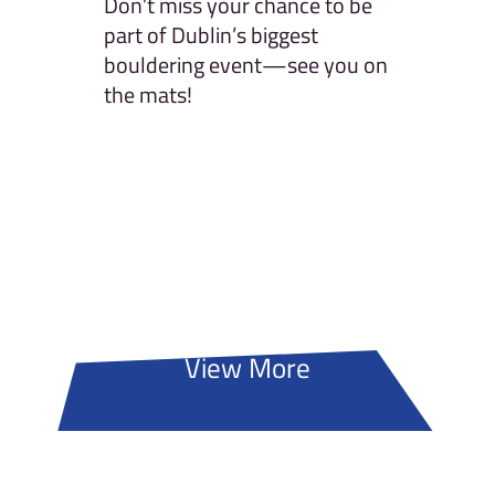
Don’t miss your chance to be
part of Dublin’s biggest
bouldering event—see you on
the mats!
View More