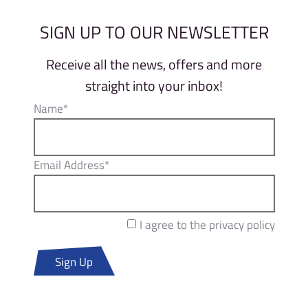
SIGN UP TO OUR NEWSLETTER
Receive all the news, offers and more
straight into your inbox!
Name*
Email Address*
I agree to the privacy policy
Sign Up