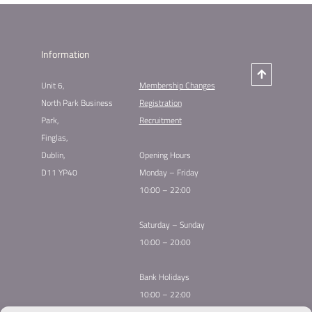
Information
Unit 6,
Membership Changes​
North Park Business
Registration
Park,
Recruitment
Finglas,
Dublin,
Opening Hours
D11 YP40
Monday – Friday
10:00 – 22:00
Saturday – Sunday
10:00 – 20:00
Bank Holidays
10:00 – 22:00