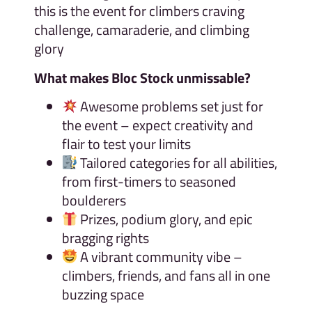
this is the event for climbers craving
challenge, camaraderie, and climbing
glory
What makes Bloc Stock unmissable?
Awesome problems set just for
the event – expect creativity and
flair to test your limits
Tailored categories for all abilities,
from first-timers to seasoned
boulderers
Prizes, podium glory, and epic
bragging rights
A vibrant community vibe –
climbers, friends, and fans all in one
buzzing space