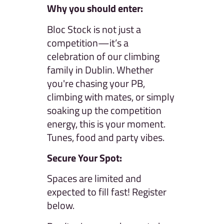
Why you should enter:
Bloc Stock is not just a
competition—it’s a
celebration of our climbing
family in Dublin. Whether
you're chasing your PB,
climbing with mates, or simply
soaking up the competition
energy, this is your moment.
Tunes, food and party vibes.
Secure Your Spot:
Spaces are limited and
expected to fill fast! Register
below.