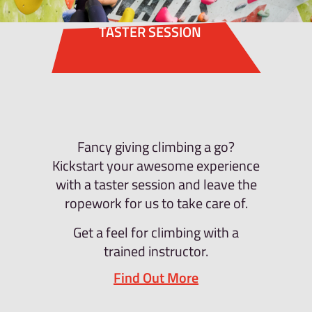
TASTER SESSION
Fancy giving climbing a go?
Kickstart your awesome experience
with a taster session and leave the
ropework for us to take care of.
Get a feel for climbing with a
trained instructor.
Find Out More