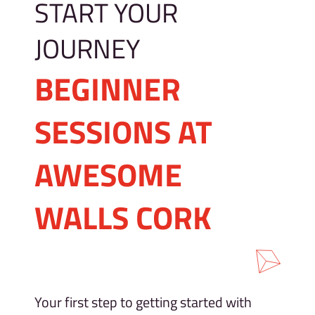
START YOUR
JOURNEY
BEGINNER
SESSIONS AT
AWESOME
WALLS CORK
Your first step to getting started with