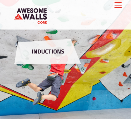
INDUCTIONS