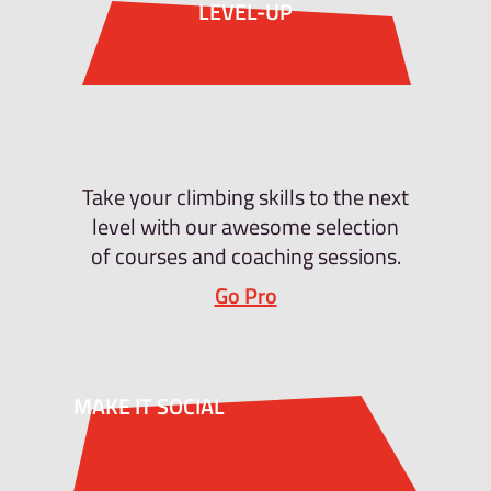
LEVEL-UP
Take your climbing skills to the next
level with our awesome selection
of courses and coaching sessions.
Go Pro
MAKE IT SOCIAL