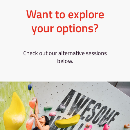
Want to explore
your options?
Check out our alternative sessions
below.