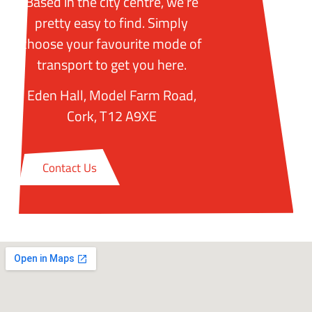
Based in the city centre, we’re
pretty easy to find. Simply
choose your favourite mode of
transport to get you here.
Eden Hall, Model Farm Road,
Cork, T12 A9XE
Contact Us