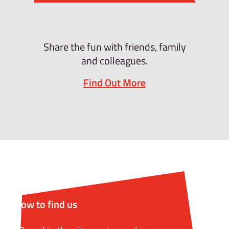
Share the fun with friends, family
and colleagues.
Find Out More
How to find us