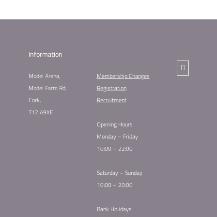
Information
Model Arena,
Membership Changes​
Model Farm Rd,
Registration
Cork,
Recruitment
T12 A9XE
Opening Hours
Monday – Friday
10:00 – 22:00
Saturday – Sunday
10:00 – 20:00
Bank Holidays