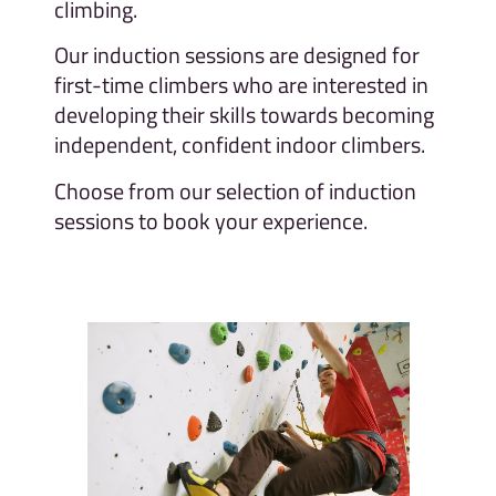
climbing.
Our induction sessions are designed for
first-time climbers who are interested in
developing their skills towards becoming
independent, confident indoor climbers.
Choose from our selection of induction
sessions to book your experience.