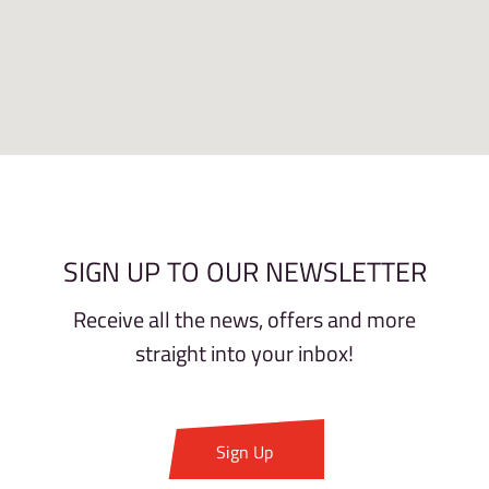
SIGN UP TO OUR NEWSLETTER
Receive all the news, offers and more
straight into your inbox!
Sign Up