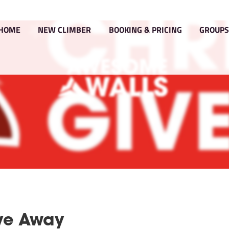
HOME
NEW CLIMBER
BOOKIN