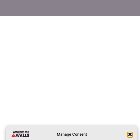
 by DM on Facebook or Instagram.
ng a bigger party or stay longer then the difference can be paid w
stoke@awesomewalls.co.uk​
01782341919