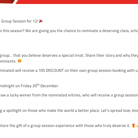
ME!
roup and Win a Group Session for 12!