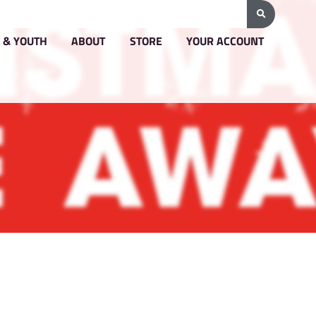
G & PRICING
GROUPS & YOUTH
ABOUT