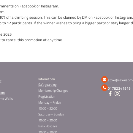
 joy and kindness this season? We are giving you the chance to 
 12 people!
te:
a class, school, group… that you believe deserves a special trea
ination in the comments.
ne who gets nominated will receive a 10% DISCOUNT on their own
your community.
th
on will close at midnight on Friday 20
December.
ition, we will draw a lucky winner from the nominated entries, w
n.
ference and shining a spotlight on those who make the world a be
ce to win and share the gift of a group session experience with