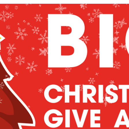
as Give Away