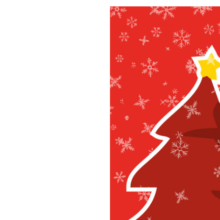
December 11, 2024
Christm