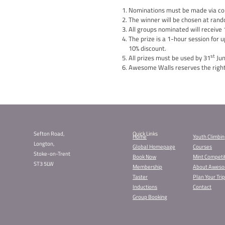
Are you ready to spread
group session for up to
Here’s how to participa
Nominate: Tell us about 
experience! Make a nom
Spread Kindness: Everyo
making a difference in 
Deadline: This competiti
At the end of the compet
outstanding contributio
Join us in making a dif
Nominate now for a chan
Terms and Conditions