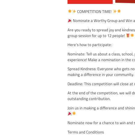
COMPETITION TI
Nominate a Worthy G