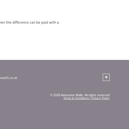
nominate a deserving class, school, group… for a chance to win 
t. Share their story and why they should win this fantastic group
 group session booking with us! It’s our way of saying thank yo
ho will receive a group session for 12 as a special reward for t
tter place. Let’s spread love, kindness, and awesomeness this s
 those who truly deserve it.