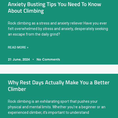
Anxiety Busting Tips You Need To Know
About Climbing
Rock climbing as a stress and anxiety reliever Have you ever
felt overwhelmed by stress and anxiety, desperately seeking
an escape from the daily grind?
READ MORE »
21 June, 2024
No Comments
Why Rest Days Actually Make You a Better
Climber
Rock climbing is an exhilarating sport that pushes your
physical and mental limits. Whether you’re a beginner or an
experienced climber, it’s important to understand