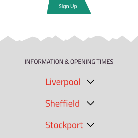
INFORMATION & OPENING TIMES
Liverpool
Sheffield
Stockport