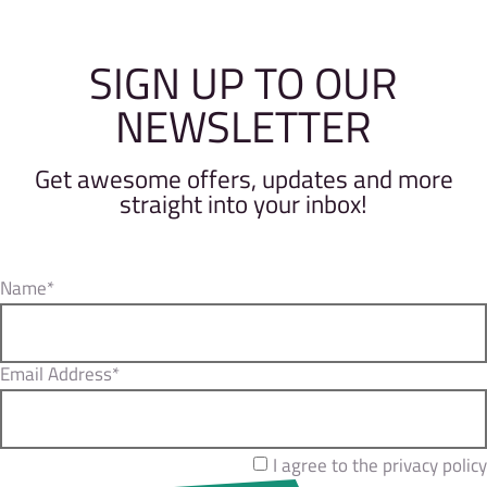
SIGN UP TO OUR
NEWSLETTER
Get awesome offers, updates and more
straight into your inbox!
Name*
Email Address*
I agree to the privacy policy