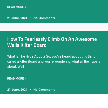
READ MORE »
21 June, 2024
No Comments
How To Fearlessly Climb On An Awesome
Walls Kilter Board
What Is The Hype About? So, you’ve heard about this thing
called a Kilter Board and you’re wondering what all the hype is
about. Well,
READ MORE »
21 June, 2024
No Comments