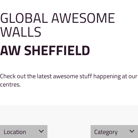
GLOBAL AWESOME
WALLS
AW SHEFFIELD
Check out the latest awesome stuff happening at our
centres.
Location
Category