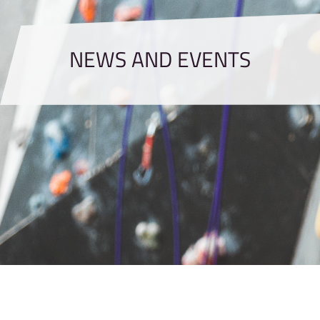
NEWS AND EVENTS