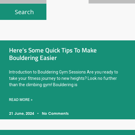
Here’s Some Quick Tips To Make
Bouldering Easier
Introduction to Bouldering Gym Sessions Are you ready to
take your fitness journey to new heights? Look no further
than the climbing gym! Bouldering is
READ MORE »
21 June, 2024
No Comments