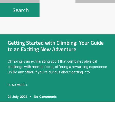
Getting Started with Climbing: Your Guide
to an Exciting New Adventure
Climbing is an exhilarating sport that combines physical
challenge with mental focus, offering a rewarding experience
unlike any other. If you’re curious about getting into
READ MORE »
24 July, 2024
No Comments