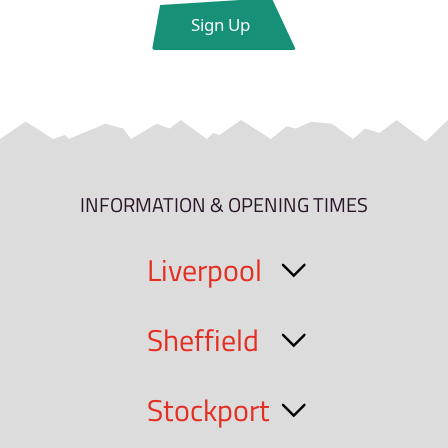
INFORMATION & OPENING TIMES
Liverpool
Sheffield
Stockport