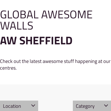
GLOBAL AWESOME
WALLS
AW SHEFFIELD
Check out the latest awesome stuff happening at our
centres.
Location
Category