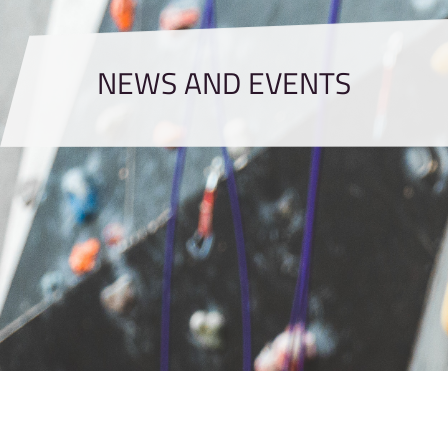
NEWS AND EVENTS