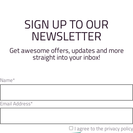
SIGN UP TO OUR
NEWSLETTER
Get awesome offers, updates and more
straight into your inbox!
Name*
Email Address*
I agree to the privacy policy