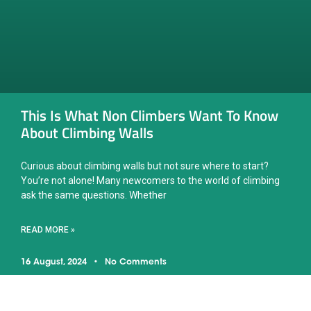
This Is What Non Climbers Want To Know
About Climbing Walls
Curious about climbing walls but not sure where to start?
You’re not alone! Many newcomers to the world of climbing
ask the same questions. Whether
READ MORE »
16 August, 2024
No Comments