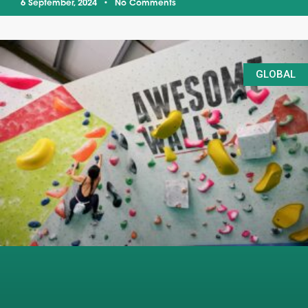
6 September, 2024
No Comments
GLOBAL