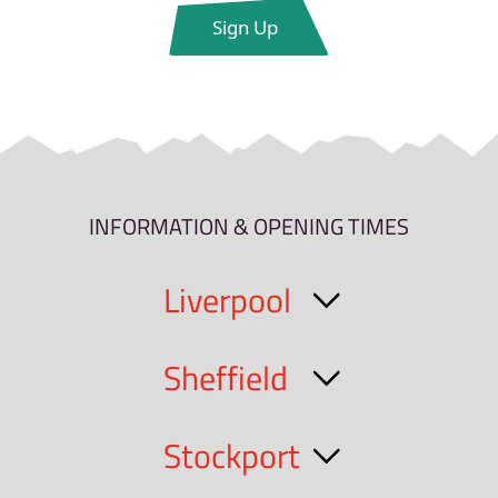
INFORMATION & OPENING TIMES
Liverpool
Sheffield
Stockport