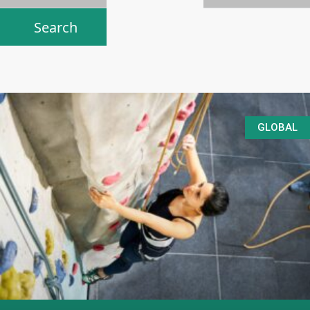
GLOBAL