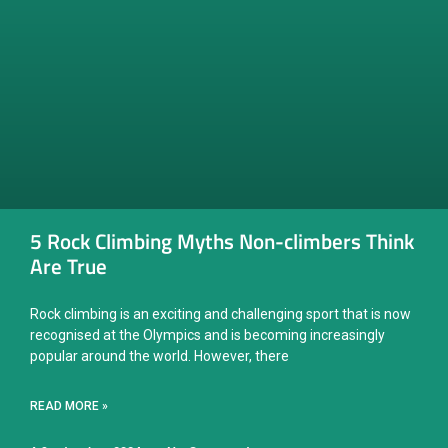
5 Rock Climbing Myths Non-climbers Think
Are True
Rock climbing is an exciting and challenging sport that is now
recognised at the Olympics and is becoming increasingly
popular around the world. However, there
READ MORE »