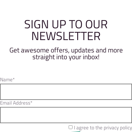
SIGN UP TO OUR
NEWSLETTER
Get awesome offers, updates and more
straight into your inbox!
Name*
Email Address*
I agree to the privacy policy