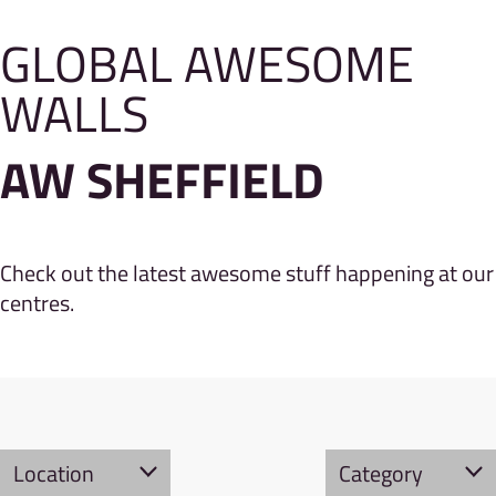
GLOBAL AWESOME
WALLS
AW SHEFFIELD
Check out the latest awesome stuff happening at our
centres.
Location
Category