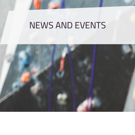
NEWS AND EVENTS