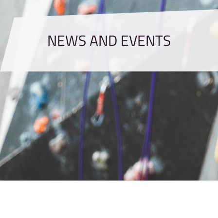
NEWS AND EVENTS