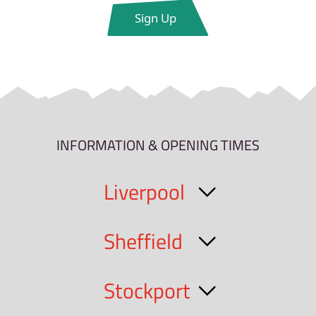
INFORMATION & OPENING TIMES
Liverpool
Sheffield
Stockport