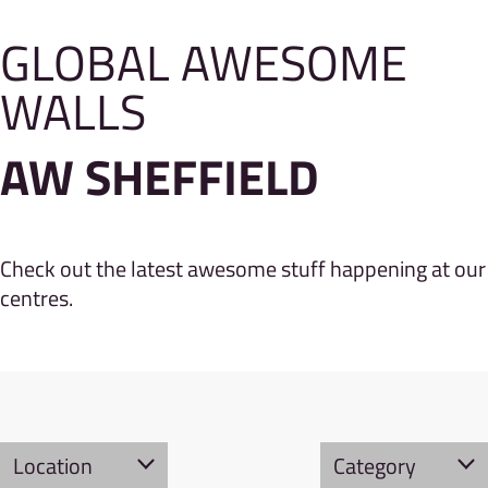
GLOBAL AWESOME
WALLS
AW SHEFFIELD
Check out the latest awesome stuff happening at our
centres.
Location
Category