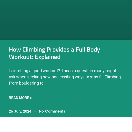
How Climbing Provides a Full Body
Workout: Explained
Is climbing a good workout? This is a question many might
ask when seeking new and exciting ways to stay fit. Climbing,
from bouldering to
READ MORE »
26 July, 2024
No Comments