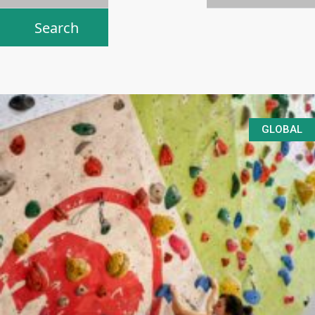
GLOBAL