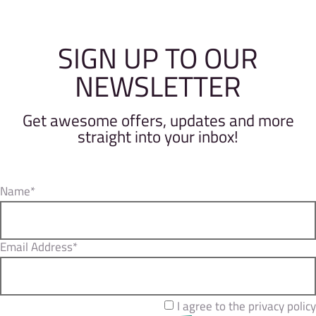
SIGN UP TO OUR
NEWSLETTER
Get awesome offers, updates and more
straight into your inbox!
Name*
Email Address*
I agree to the privacy policy