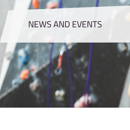
NEWS AND EVENTS