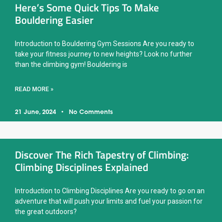
Here’s Some Quick Tips To Make
Bouldering Easier
Introduction to Bouldering Gym Sessions Are you ready to
take your fitness journey to new heights? Look no further
than the climbing gym! Bouldering is
READ MORE »
21 June, 2024
No Comments
Discover The Rich Tapestry of Climbing:
Climbing Disciplines Explained
Introduction to Climbing Disciplines Are you ready to go on an
adventure that will push your limits and fuel your passion for
the great outdoors?