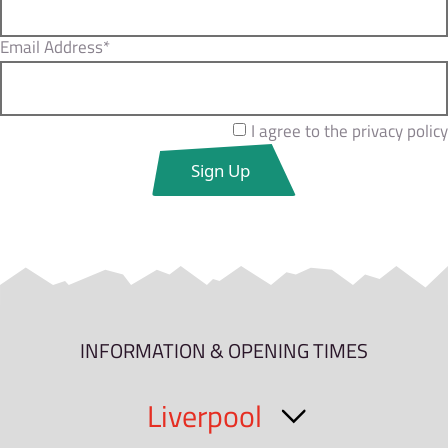
Email Address*
I agree to the privacy policy
INFORMATION & OPENING TIMES
Liverpool