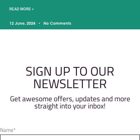
READ MORE »
12 June, 2024
No Comments
SIGN UP TO OUR
NEWSLETTER
Get awesome offers, updates and more
straight into your inbox!
Name*