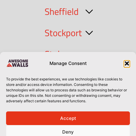
Sheffield
Stockport
Stoke
Manage Consent
Cork
To provide the best experiences, we use technologies like cookies to
store and/or access device information. Consenting to these
technologies will allow us to process data such as browsing behavior or
Dublin
unique IDs on this site. Not consenting or withdrawing consent, may
adversely affect certain features and functions.
Accept
Privacy Policy
Privacy Policy
Sitemap
Terms of Use
Deny
© Awesome Walls 2026