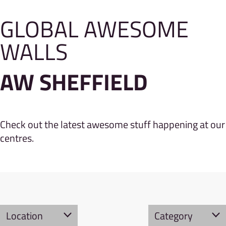
GLOBAL AWESOME
WALLS
AW SHEFFIELD
Check out the latest awesome stuff happening at our
centres.
Location
Category