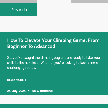
How To Elevate Your Climbing Game: From
Beginner To Advanced
So, you’ve caught the climbing bug and are ready to take your
skills to the next level. Whether you’re looking to tackle more
challenging routes,
READ MORE »
24 July, 2024
No Comments